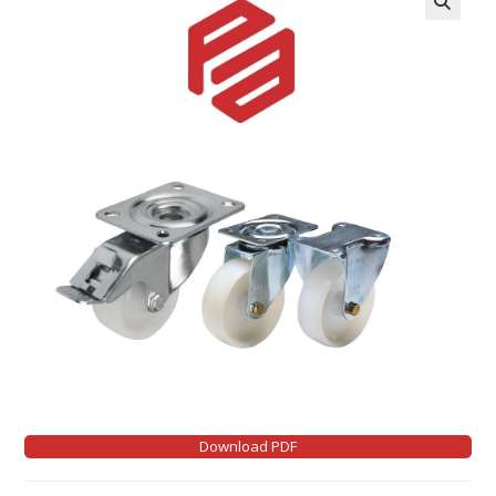
Download PDF