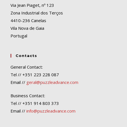
Via Jean Piaget, nº 123
Zona Industrial dos Terços
4410-236 Canelas
Vila Nova de Gaia
Portugal
Contacts
General Contact:
Tel // +351 223 228 087
Email //
geral@puzzleadvance.com
Business Contact:
Tel // +351 914 803 373
Email //
info@puzzleadvance.com