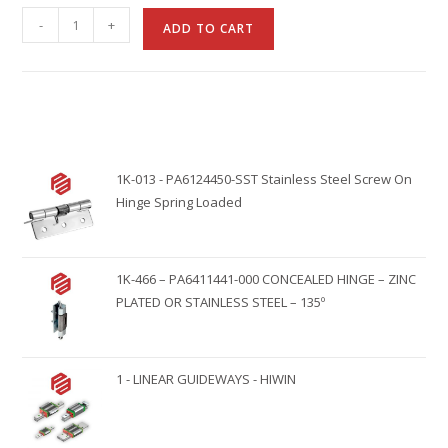
A
-
+
ADD TO CART
l
t
e
r
n
1K-013 - PA6124450-SST Stainless Steel Screw On
a
Hinge Spring Loaded
t
i
v
1K-466 – PA6411441-000 CONCEALED HINGE – ZINC
e
PLATED OR STAINLESS STEEL – 135º
:
1 - LINEAR GUIDEWAYS - HIWIN