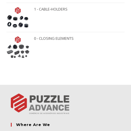
1 - CABLE-HOLDERS
0 - CLOSING ELEMENTS
Where Are We