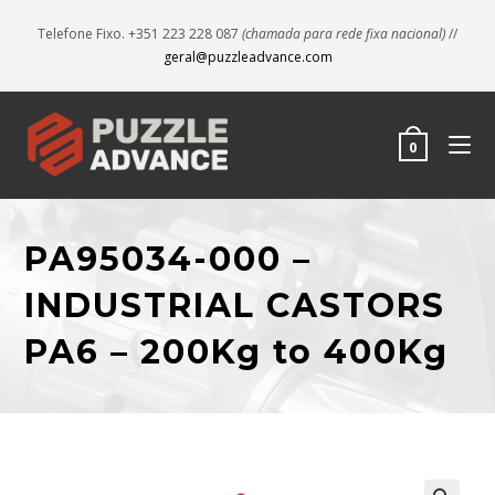
Telefone Fixo. +351 223 228 087
(chamada para rede fixa nacional)
//
geral@puzzleadvance.com
0
PA95034-000 –
INDUSTRIAL CASTORS
PA6 – 200Kg to 400Kg