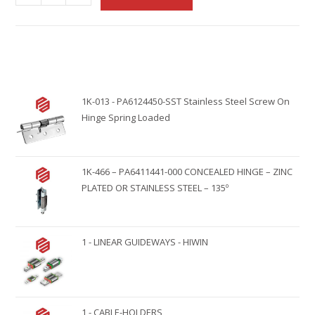
l
t
e
r
n
1K-013 - PA6124450-SST Stainless Steel Screw On
a
Hinge Spring Loaded
t
i
v
1K-466 – PA6411441-000 CONCEALED HINGE – ZINC
e
PLATED OR STAINLESS STEEL – 135º
:
1 - LINEAR GUIDEWAYS - HIWIN
1 - CABLE-HOLDERS