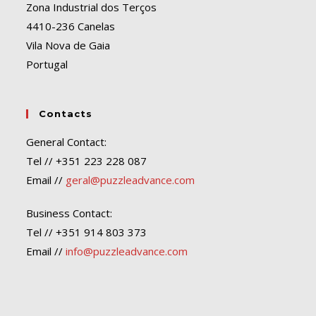
Zona Industrial dos Terços
4410-236 Canelas
Vila Nova de Gaia
Portugal
Contacts
General Contact:
Tel // +351 223 228 087
Email //
geral@puzzleadvance.com
Business Contact:
Tel // +351 914 803 373
Email //
info@puzzleadvance.com