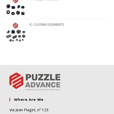
0 - CLOSING ELEMENTS
Where Are We
Via Jean Piaget, nº 123