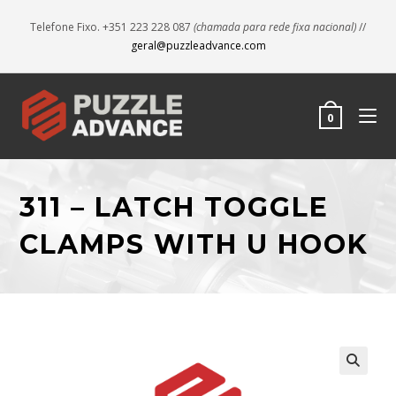
Telefone Fixo. +351 223 228 087
(chamada para rede fixa nacional)
//
geral@puzzleadvance.com
0
311 – LATCH TOGGLE
CLAMPS WITH U HOOK