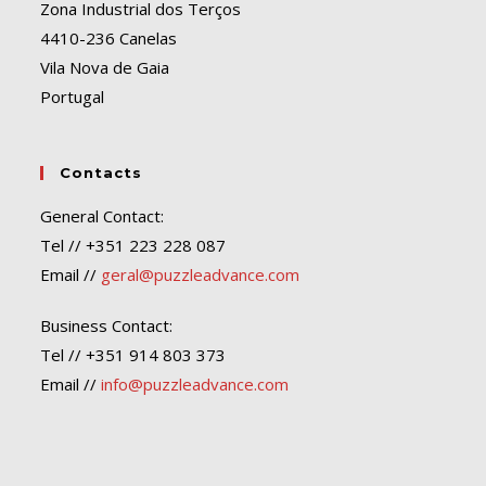
Zona Industrial dos Terços
4410-236 Canelas
Vila Nova de Gaia
Portugal
Contacts
General Contact:
Tel // +351 223 228 087
Email //
geral@puzzleadvance.com
Business Contact:
Tel // +351 914 803 373
Email //
info@puzzleadvance.com