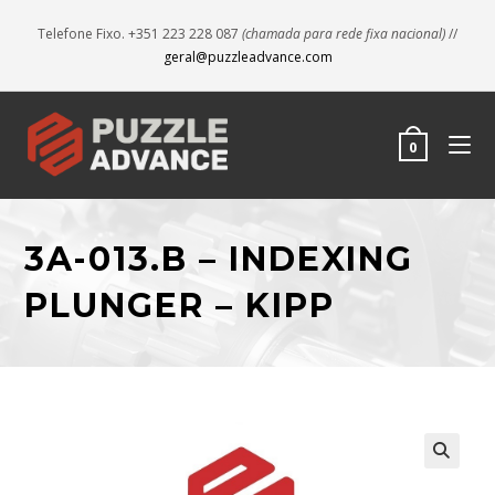
Telefone Fixo. +351 223 228 087
(chamada para rede fixa nacional)
//
geral@puzzleadvance.com
0
3A-013.B – INDEXING
PLUNGER – KIPP