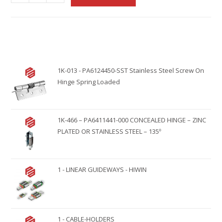
l
t
e
r
n
1K-013 - PA6124450-SST Stainless Steel Screw On
a
Hinge Spring Loaded
t
i
v
1K-466 – PA6411441-000 CONCEALED HINGE – ZINC
e
PLATED OR STAINLESS STEEL – 135º
:
1 - LINEAR GUIDEWAYS - HIWIN
1 - CABLE-HOLDERS