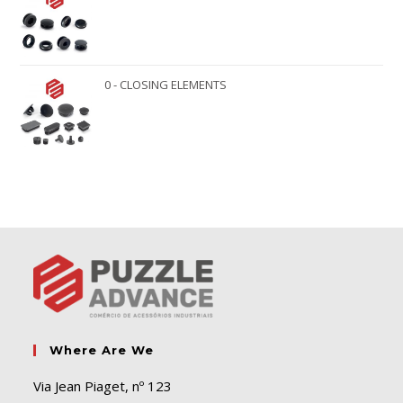
0 - CLOSING ELEMENTS
Where Are We
Via Jean Piaget, nº 123