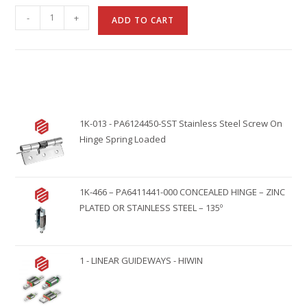
A
-
+
ADD TO CART
l
t
e
r
n
1K-013 - PA6124450-SST Stainless Steel Screw On
a
Hinge Spring Loaded
t
i
v
1K-466 – PA6411441-000 CONCEALED HINGE – ZINC
e
PLATED OR STAINLESS STEEL – 135º
:
1 - LINEAR GUIDEWAYS - HIWIN