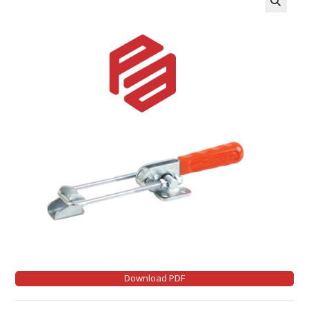
Download PDF