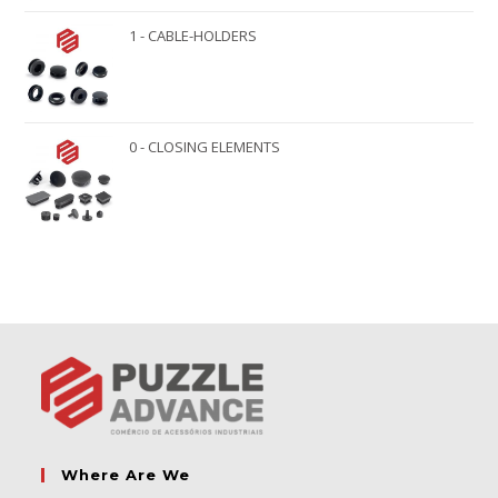
1 - CABLE-HOLDERS
0 - CLOSING ELEMENTS
Where Are We