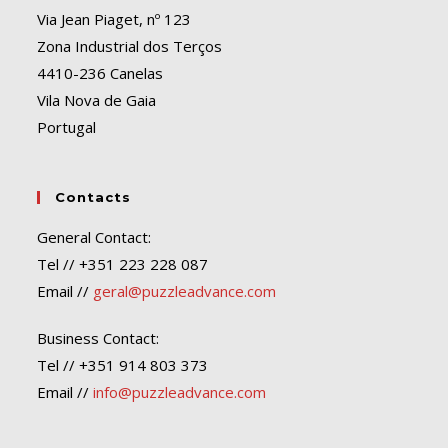
Via Jean Piaget, nº 123
Zona Industrial dos Terços
4410-236 Canelas
Vila Nova de Gaia
Portugal
Contacts
General Contact:
Tel // +351 223 228 087
Email //
geral@puzzleadvance.com
Business Contact:
Tel // +351 914 803 373
Email //
info@puzzleadvance.com