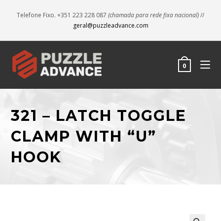
Telefone Fixo. +351 223 228 087
(chamada para rede fixa nacional)
//
geral@puzzleadvance.com
0
321 – LATCH TOGGLE
CLAMP WITH “U”
HOOK