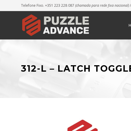
Telefone Fixo. +351 223 228 087
(chamada para rede fixa nacional)
/
312-L – LATCH TOGG