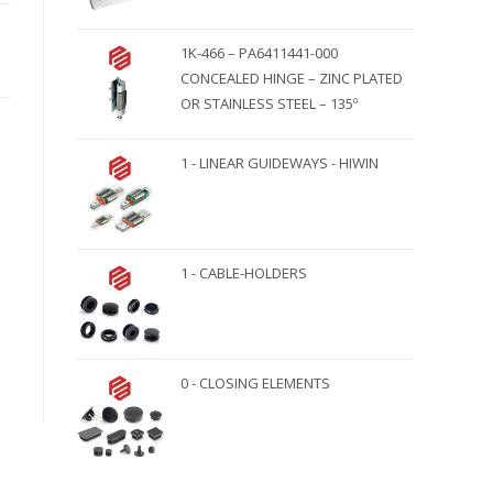
1K-466 – PA6411441-000
CONCEALED HINGE – ZINC PLATED
OR STAINLESS STEEL – 135º
1 - LINEAR GUIDEWAYS - HIWIN
1 - CABLE-HOLDERS
0 - CLOSING ELEMENTS