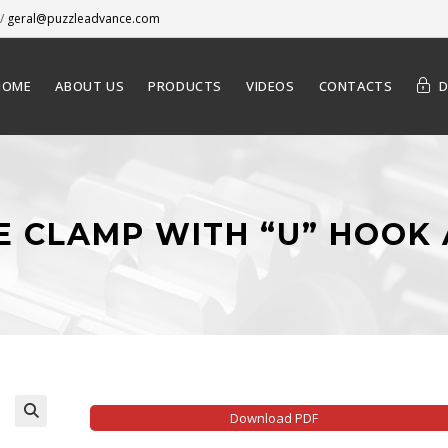
/
geral@puzzleadvance.com
HOME
ABOUT US
PRODUCTS
VIDEOS
CONTACTS
LE CLAMP WITH “U” HOOK
Download PDF