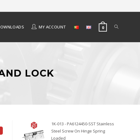
DOWNLOADS
MY ACCOUNT
0
 AND LOCK
1K-013 - PA6124450-SST Stainless
Steel Screw On Hinge Spring
Loaded