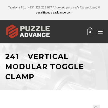
Telefone Fixo. +351 223 228 087
(chamada para rede fixa nacional)
//
geral@puzzleadvance.com
0
241 – VERTICAL
MODULAR TOGGLE
CLAMP