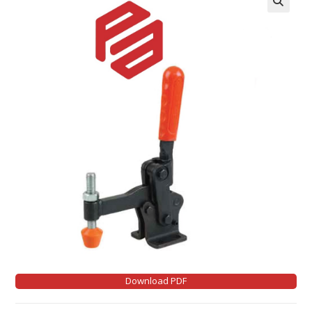
Download PDF