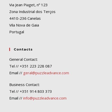
Via Jean Piaget, nº 123
Zona Industrial dos Terços
4410-236 Canelas
Vila Nova de Gaia
Portugal
Contacts
General Contact:
Tel // +351 223 228 087
Email //
geral@puzzleadvance.com
Business Contact:
Tel // +351 914 803 373
Email //
info@puzzleadvance.com