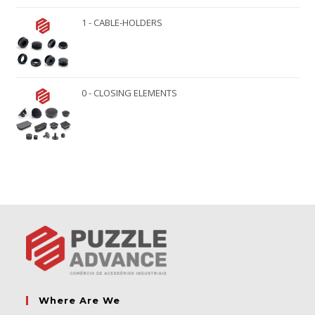
1 - CABLE-HOLDERS
0 - CLOSING ELEMENTS
Where Are We