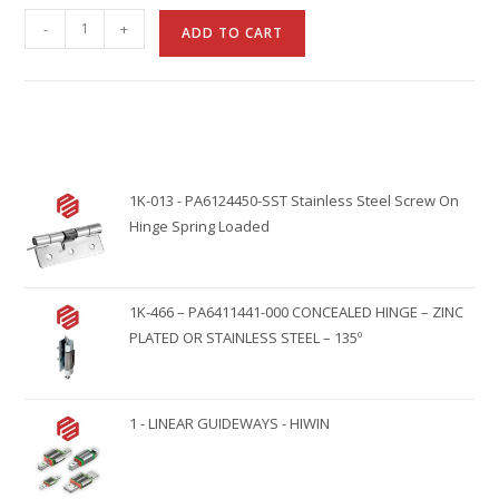
A
-
+
ADD TO CART
l
t
e
r
n
1K-013 - PA6124450-SST Stainless Steel Screw On
a
Hinge Spring Loaded
t
i
v
1K-466 – PA6411441-000 CONCEALED HINGE – ZINC
e
PLATED OR STAINLESS STEEL – 135º
:
1 - LINEAR GUIDEWAYS - HIWIN