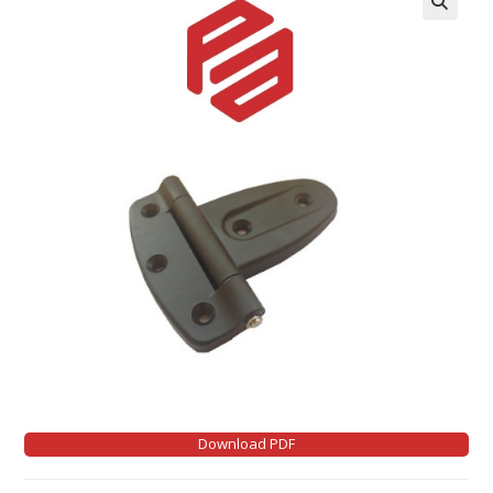
Download PDF