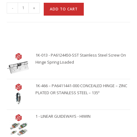
A
-
+
ADD TO CART
l
t
e
r
n
1K-013 - PA6124450-SST Stainless Steel Screw On
a
Hinge Spring Loaded
t
i
v
1K-466 – PA6411441-000 CONCEALED HINGE – ZINC
e
PLATED OR STAINLESS STEEL – 135º
:
1 - LINEAR GUIDEWAYS - HIWIN