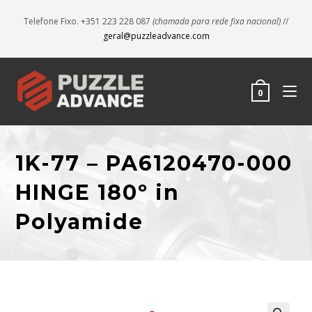
Telefone Fixo. +351 223 228 087
(chamada para rede fixa nacional)
//
geral@puzzleadvance.com
0
1K-77 – PA6120470-000
HINGE 180º in
Polyamide