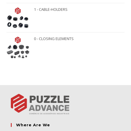
1 - CABLE-HOLDERS
0 - CLOSING ELEMENTS
Where Are We