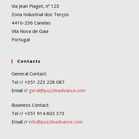
Via Jean Piaget, nº 123
Zona Industrial dos Terços
4410-236 Canelas
Vila Nova de Gaia
Portugal
Contacts
General Contact:
Tel // +351 223 228 087
Email //
geral@puzzleadvance.com
Business Contact:
Tel // +351 914 803 373
Email //
info@puzzleadvance.com