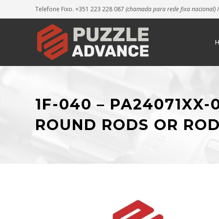
Telefone Fixo. +351 223 228 087
(chamada para rede fixa nacional)
/
1F-040 – PA24071XX
ROUND RODS OR ROD