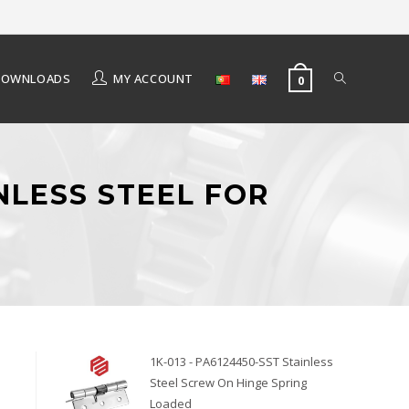
DOWNLOADS
MY ACCOUNT
0
NLESS STEEL FOR
1K-013 - PA6124450-SST Stainless
Steel Screw On Hinge Spring
Loaded