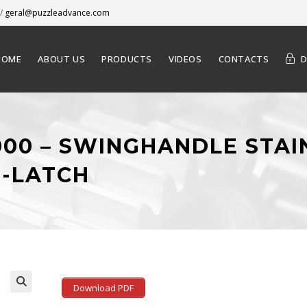
/
geral@puzzleadvance.com
HOME
ABOUT US
PRODUCTS
VIDEOS
CONTACTS
-000 – SWINGHANDLE STAI
-LATCH
Download PDF