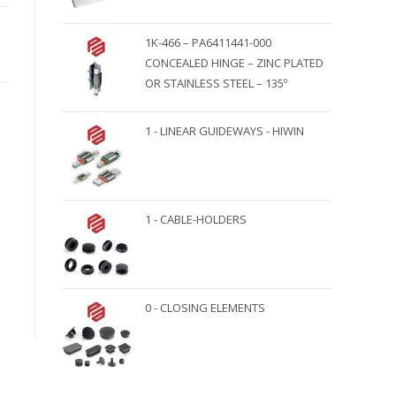
1K-466 – PA6411441-000
CONCEALED HINGE – ZINC PLATED
OR STAINLESS STEEL – 135º
1 - LINEAR GUIDEWAYS - HIWIN
1 - CABLE-HOLDERS
0 - CLOSING ELEMENTS