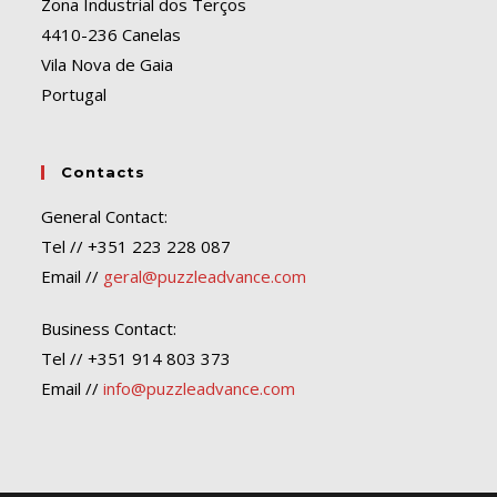
Zona Industrial dos Terços
4410-236 Canelas
Vila Nova de Gaia
Portugal
Contacts
General Contact:
Tel // +351 223 228 087
Email //
geral@puzzleadvance.com
Business Contact:
Tel // +351 914 803 373
Email //
info@puzzleadvance.com