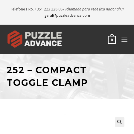
Telefone Fixo. +351 223 228 087
(chamada para rede fixa nacional)
//
geral@puzzleadvance.com
0
252 – COMPACT
TOGGLE CLAMP