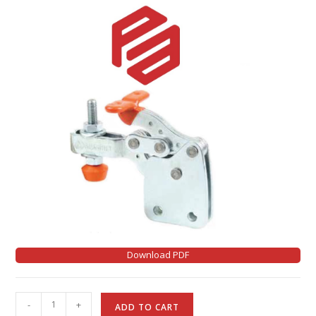
Download PDF
A
-
+
ADD TO CART