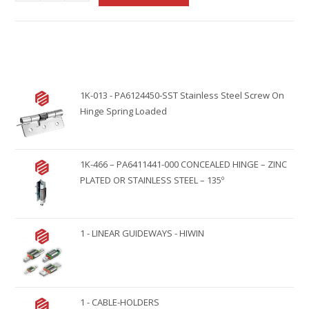
l
t
e
r
n
1K-013 - PA6124450-SST Stainless Steel Screw On
a
Hinge Spring Loaded
t
i
v
1K-466 – PA6411441-000 CONCEALED HINGE – ZINC
e
PLATED OR STAINLESS STEEL – 135º
:
1 - LINEAR GUIDEWAYS - HIWIN
1 - CABLE-HOLDERS