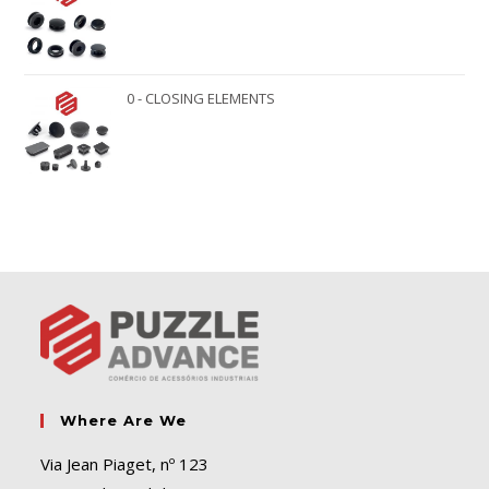
0 - CLOSING ELEMENTS
Where Are We
Via Jean Piaget, nº 123