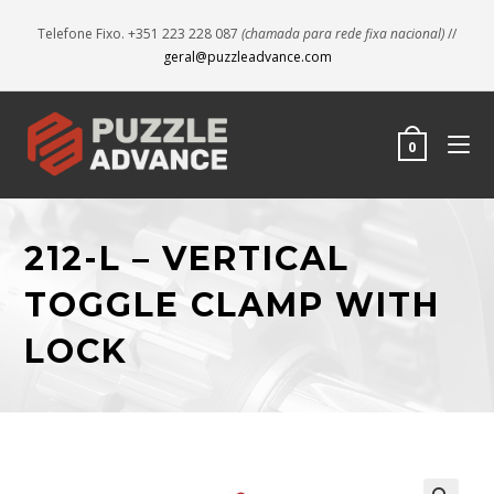
Telefone Fixo. +351 223 228 087
(chamada para rede fixa nacional)
//
geral@puzzleadvance.com
0
212-L – VERTICAL
TOGGLE CLAMP WITH
LOCK