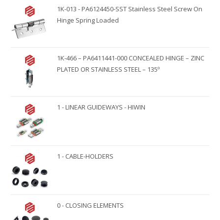
1K-013 - PA6124450-SST Stainless Steel Screw On
Hinge Spring Loaded
1K-466 – PA6411441-000 CONCEALED HINGE – ZINC
PLATED OR STAINLESS STEEL – 135º
1 - LINEAR GUIDEWAYS - HIWIN
1 - CABLE-HOLDERS
0 - CLOSING ELEMENTS