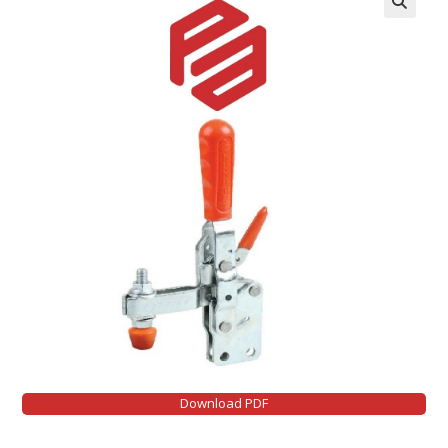
Download PDF