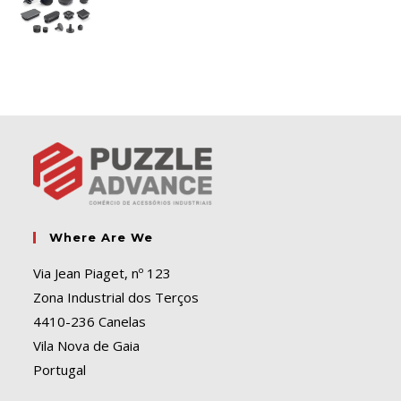
Where Are We
Via Jean Piaget, nº 123
Zona Industrial dos Terços
4410-236 Canelas
Vila Nova de Gaia
Portugal