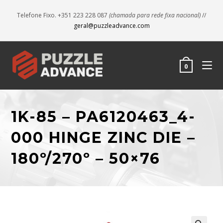
Telefone Fixo. +351 223 228 087
(chamada para rede fixa nacional)
//
geral@puzzleadvance.com
0
1K-85 – PA6120463_4-
000 HINGE ZINC DIE –
180º/270º – 50×76