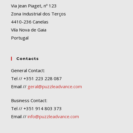
Via Jean Piaget, nº 123
Zona Industrial dos Terços
4410-236 Canelas
Vila Nova de Gaia
Portugal
Contacts
General Contact:
Tel // +351 223 228 087
Email //
geral@puzzleadvance.com
Business Contact:
Tel // +351 914 803 373
Email //
info@puzzleadvance.com