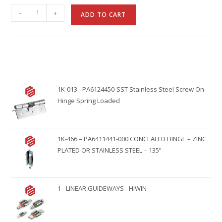
A
-
+
ADD TO CART
l
t
e
r
n
1K-013 - PA6124450-SST Stainless Steel Screw On
a
Hinge Spring Loaded
t
i
v
1K-466 – PA6411441-000 CONCEALED HINGE – ZINC
e
PLATED OR STAINLESS STEEL – 135º
:
1 - LINEAR GUIDEWAYS - HIWIN