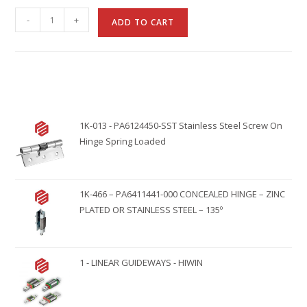
A
-
+
ADD TO CART
l
t
e
r
n
1K-013 - PA6124450-SST Stainless Steel Screw On
a
Hinge Spring Loaded
t
i
v
1K-466 – PA6411441-000 CONCEALED HINGE – ZINC
e
PLATED OR STAINLESS STEEL – 135º
:
1 - LINEAR GUIDEWAYS - HIWIN