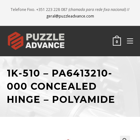
Telefone Fixo. +351 223 228 087
(chamada para rede fixa nacional)
//
geral@puzzleadvance.com
0
1K-510 – PA6413210-
000 CONCEALED
HINGE – POLYAMIDE