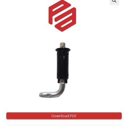
Download PDF