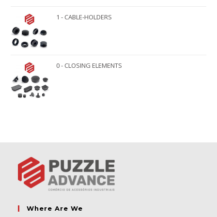
1 - CABLE-HOLDERS
0 - CLOSING ELEMENTS
Where Are We