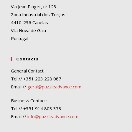
Via Jean Piaget, nº 123
Zona Industrial dos Terços
4410-236 Canelas
Vila Nova de Gaia
Portugal
Contacts
General Contact:
Tel // +351 223 228 087
Email //
geral@puzzleadvance.com
Business Contact:
Tel // +351 914 803 373
Email //
info@puzzleadvance.com