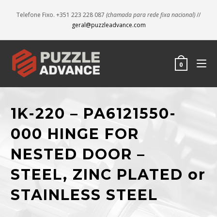
Telefone Fixo. +351 223 228 087
(chamada para rede fixa nacional)
//
geral@puzzleadvance.com
0
1K-220 – PA6121550-
000 HINGE FOR
NESTED DOOR –
STEEL, ZINC PLATED or
STAINLESS STEEL