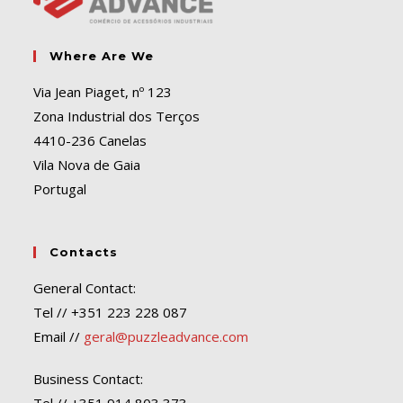
Where Are We
Via Jean Piaget, nº 123
Zona Industrial dos Terços
4410-236 Canelas
Vila Nova de Gaia
Portugal
Contacts
General Contact:
Tel // +351 223 228 087
Email //
geral@puzzleadvance.com
Business Contact: