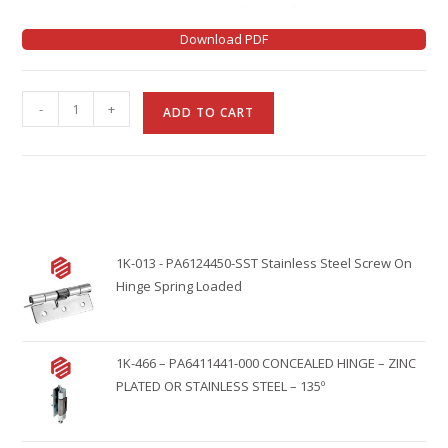
Download PDF
A
-
+
ADD TO CART
l
t
e
r
n
1K-013 - PA6124450-SST Stainless Steel Screw On
a
Hinge Spring Loaded
t
i
v
1K-466 – PA6411441-000 CONCEALED HINGE – ZINC
e
PLATED OR STAINLESS STEEL – 135º
: