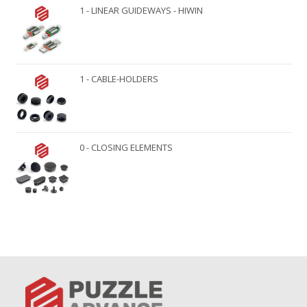
1 - LINEAR GUIDEWAYS - HIWIN
1 - CABLE-HOLDERS
0 - CLOSING ELEMENTS