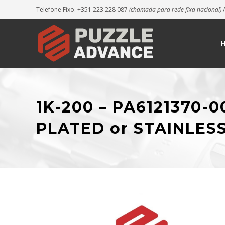
Telefone Fixo. +351 223 228 087
(chamada para rede fixa nacional)
/
1K-200 – PA6121370-
PLATED or STAINLES