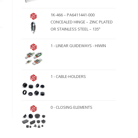
1K-466 – PA6411441-000
CONCEALED HINGE – ZINC PLATED
OR STAINLESS STEEL – 135º
1 - LINEAR GUIDEWAYS - HIWIN
1 - CABLE-HOLDERS
0 - CLOSING ELEMENTS