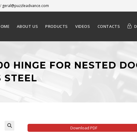
/
geral@puzzleadvance.com
HOME
ABOUT US
PRODUCTS
VIDEOS
CONTACTS
000 HINGE FOR NESTED DO
S STEEL
Download PDF