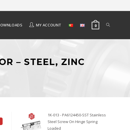
DOWNLOADS
MY ACCOUNT
0
OR – STEEL, ZINC
1K-013 - PA6124450-SST Stainless
Steel Screw On Hinge Spring
Loaded