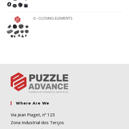
0 - CLOSING ELEMENTS
Where Are We
Via Jean Piaget, nº 123
Zona Industrial dos Terços