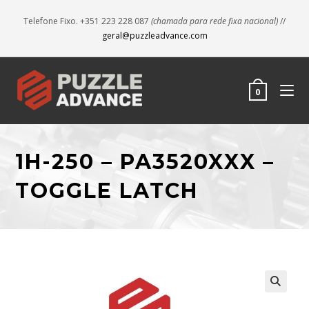
Telefone Fixo. +351 223 228 087
(chamada para rede fixa nacional)
//
geral@puzzleadvance.com
0
1H-250 – PA3520XXX –
TOGGLE LATCH