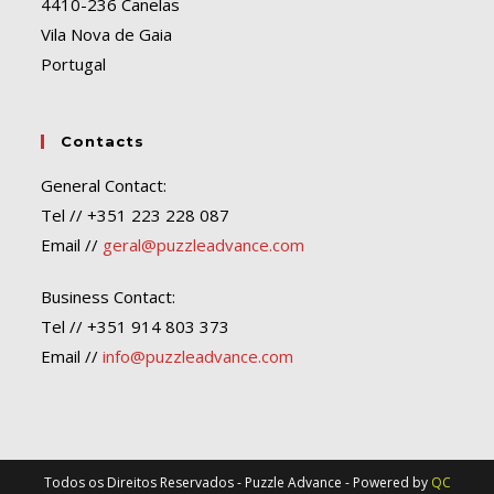
4410-236 Canelas
Vila Nova de Gaia
Portugal
Contacts
General Contact:
Tel // +351 223 228 087
Email //
geral@puzzleadvance.com
Business Contact:
Tel // +351 914 803 373
Email //
info@puzzleadvance.com
Todos os Direitos Reservados - Puzzle Advance - Powered by
QC