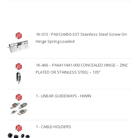
t
e
r
n
1K-013 - PA6124450-SST Stainless Steel Screw On
a
Hinge Spring Loaded
t
i
v
1K-466 – PA6411441-000 CONCEALED HINGE – ZINC
e
PLATED OR STAINLESS STEEL – 135º
:
1 - LINEAR GUIDEWAYS - HIWIN
1 - CABLE-HOLDERS