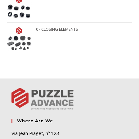
0 - CLOSING ELEMENTS
Where Are We
Via Jean Piaget, nº 123