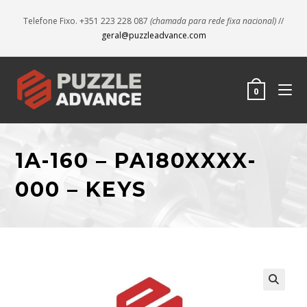
Telefone Fixo. +351 223 228 087
(chamada para rede fixa nacional)
//
geral@puzzleadvance.com
0
1A-160 – PA180XXXX-
000 – KEYS