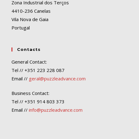
Zona Industrial dos Terços
4410-236 Canelas
Vila Nova de Gaia
Portugal
Contacts
General Contact:
Tel // +351 223 228 087
Email //
geral@puzzleadvance.com
Business Contact:
Tel // +351 914 803 373
Email //
info@puzzleadvance.com