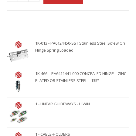
l
t
e
r
n
1K-013 - PA6124450-SST Stainless Steel Screw On
a
Hinge Spring Loaded
t
i
v
1K-466 – PA6411441-000 CONCEALED HINGE – ZINC
e
PLATED OR STAINLESS STEEL – 135º
:
1 - LINEAR GUIDEWAYS - HIWIN
1 - CABLE-HOLDERS