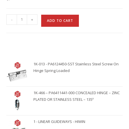
A
-
+
ADD TO CART
l
t
e
r
n
1K-013 - PA6124450-SST Stainless Steel Screw On
a
Hinge Spring Loaded
t
i
v
1K-466 – PA6411441-000 CONCEALED HINGE – ZINC
e
PLATED OR STAINLESS STEEL – 135º
:
1 - LINEAR GUIDEWAYS - HIWIN