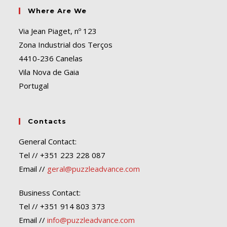
Where Are We
Via Jean Piaget, nº 123
Zona Industrial dos Terços
4410-236 Canelas
Vila Nova de Gaia
Portugal
Contacts
General Contact:
Tel // +351 223 228 087
Email //
geral@puzzleadvance.com
Business Contact:
Tel // +351 914 803 373
Email //
info@puzzleadvance.com