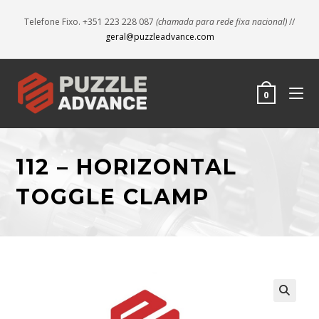
Telefone Fixo. +351 223 228 087
(chamada para rede fixa nacional)
//
geral@puzzleadvance.com
0
112 – HORIZONTAL
TOGGLE CLAMP