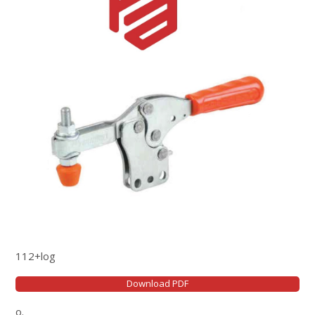
112+log
Download PDF
o.