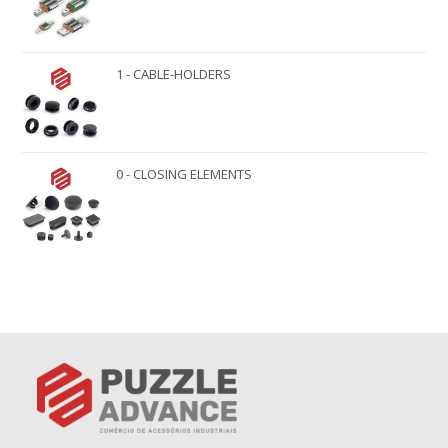
1 - CABLE-HOLDERS
0 - CLOSING ELEMENTS