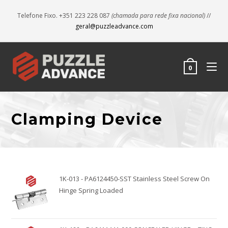
Telefone Fixo. +351 223 228 087
(chamada para rede fixa nacional)
//
geral@puzzleadvance.com
0
Clamping Device
1K-013 - PA6124450-SST Stainless Steel Screw On
Hinge Spring Loaded