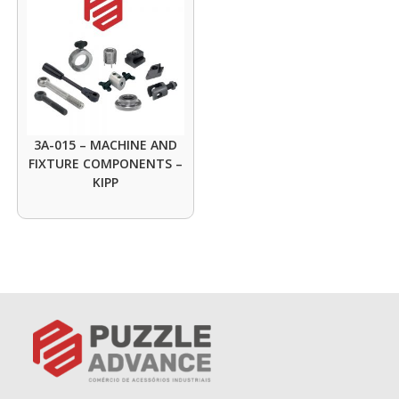
3A-015 – MACHINE AND
FIXTURE COMPONENTS –
KIPP