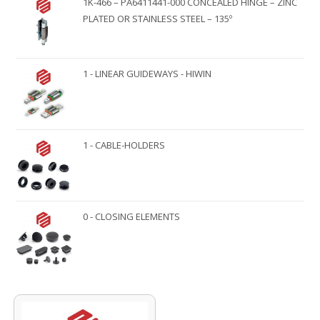
1K-466 – PA6411441-000 CONCEALED HINGE – ZINC
PLATED OR STAINLESS STEEL – 135º
1 - LINEAR GUIDEWAYS - HIWIN
1 - CABLE-HOLDERS
0 - CLOSING ELEMENTS