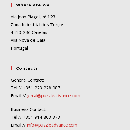
Where Are We
Via Jean Piaget, nº 123
Zona Industrial dos Terços
4410-236 Canelas
Vila Nova de Gaia
Portugal
Contacts
General Contact:
Tel // +351 223 228 087
Email //
geral@puzzleadvance.com
Business Contact:
Tel // +351 914 803 373
Email //
info@puzzleadvance.com