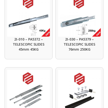
2I-010 – PA5372 –
2I-030 – PA5379 –
TELESCOPIC SLIDES
TELESCOPIC SLIDES
45mm 45KG
76mm 250KG