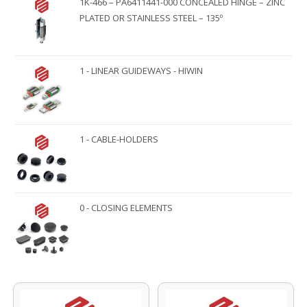
1K-466 – PA6411441-000 CONCEALED HINGE – ZINC
PLATED OR STAINLESS STEEL – 135º
1 - LINEAR GUIDEWAYS - HIWIN
1 - CABLE-HOLDERS
0 - CLOSING ELEMENTS