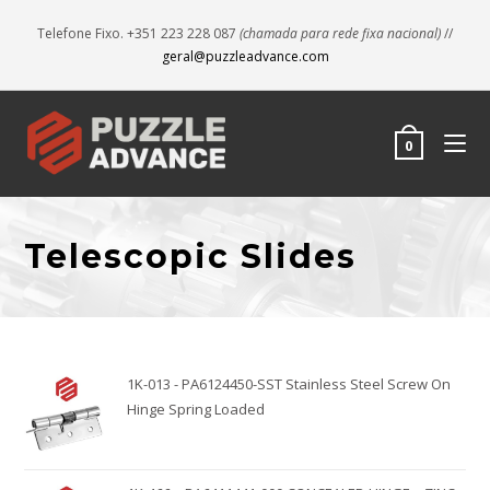
Telefone Fixo. +351 223 228 087
(chamada para rede fixa nacional)
//
geral@puzzleadvance.com
0
Telescopic Slides
1K-013 - PA6124450-SST Stainless Steel Screw On
Hinge Spring Loaded