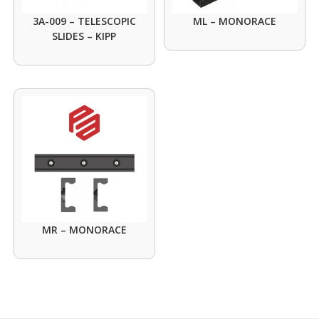
3A-009 – TELESCOPIC
ML – MONORACE
SLIDES – KIPP
MR – MONORACE