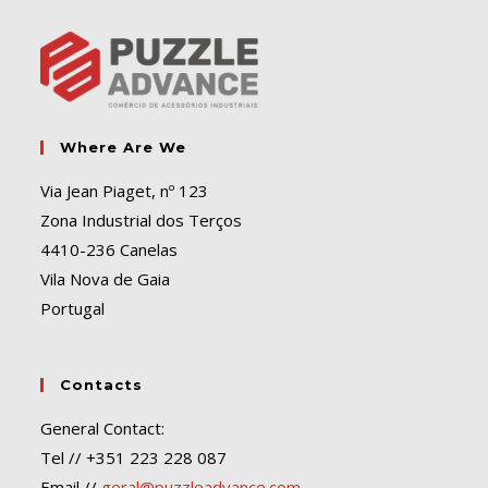
Where Are We
Via Jean Piaget, nº 123
Zona Industrial dos Terços
4410-236 Canelas
Vila Nova de Gaia
Portugal
Contacts
General Contact:
Tel // +351 223 228 087
Email //
geral@puzzleadvance.com