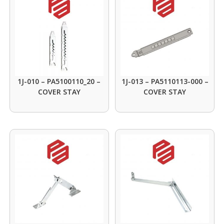
1J-010 – PA5100110_20 –
1J-013 – PA5110113-000 –
COVER STAY
COVER STAY