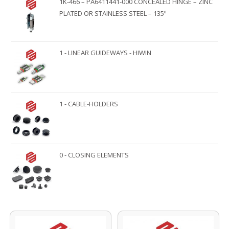
1K-466 – PA6411441-000 CONCEALED HINGE – ZINC
PLATED OR STAINLESS STEEL – 135º
1 - LINEAR GUIDEWAYS - HIWIN
1 - CABLE-HOLDERS
0 - CLOSING ELEMENTS