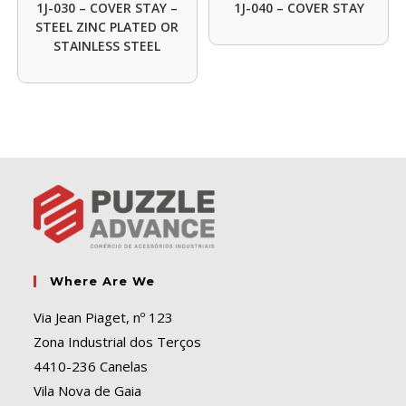
1J-030 – COVER STAY –
1J-040 – COVER STAY
STEEL ZINC PLATED OR
STAINLESS STEEL
Where Are We
Via Jean Piaget, nº 123
Zona Industrial dos Terços
4410-236 Canelas
Vila Nova de Gaia