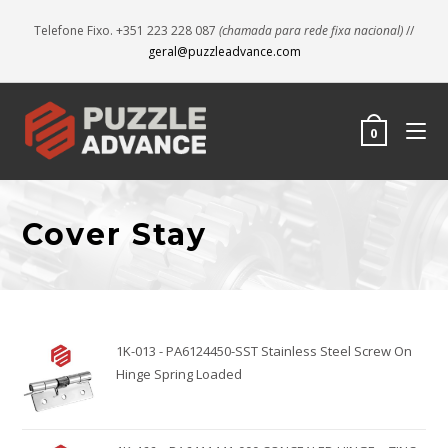
Telefone Fixo. +351 223 228 087
(chamada para rede fixa nacional)
//
geral@puzzleadvance.com
0
Cover Stay
1K-013 - PA6124450-SST Stainless Steel Screw On
Hinge Spring Loaded